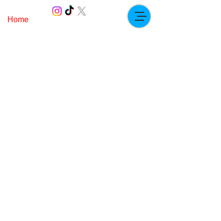
Home
Paddock.ricc