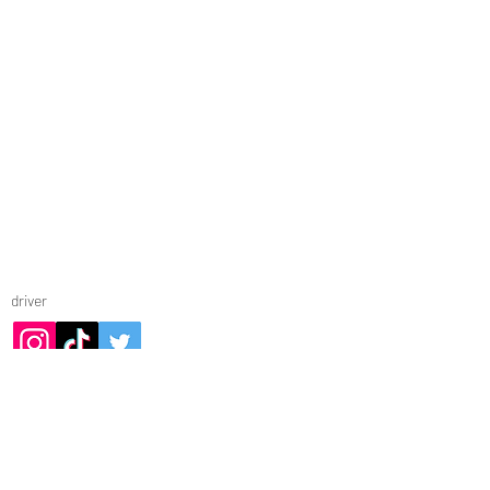
© RICCARDO BIANCHI 2025
driver