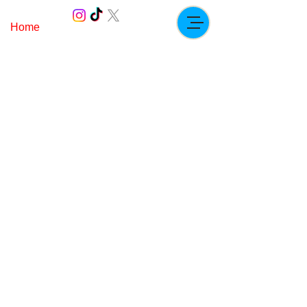
Home
Paddock.ricc